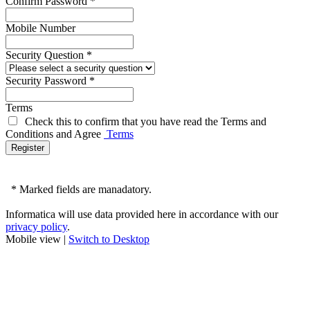
Confirm Password
*
Mobile Number
Security Question
*
Security Password
*
Terms
Check this to confirm that you have read the Terms and
Conditions and Agree
Terms
*
Marked fields are manadatory.
Informatica will use data provided here in accordance with our
privacy policy
.
Mobile view |
Switch to Desktop