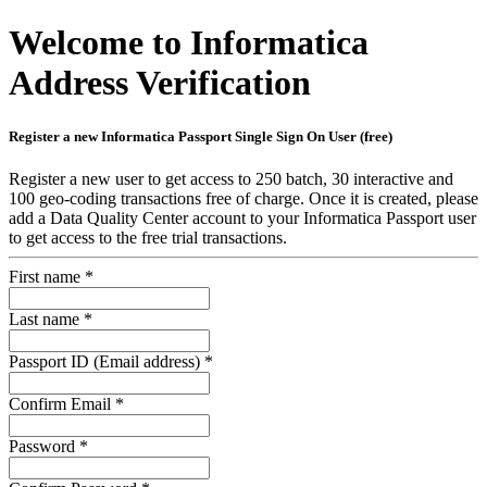
Welcome to Informatica
Address Verification
Register a new Informatica Passport Single Sign On User (free)
Register a new user to get access to 250 batch, 30 interactive and
100 geo-coding transactions free of charge. Once it is created, please
add a Data Quality Center account to your Informatica Passport user
to get access to the free trial transactions.
First name
*
Last name
*
Passport ID (Email address)
*
Confirm Email
*
Password
*